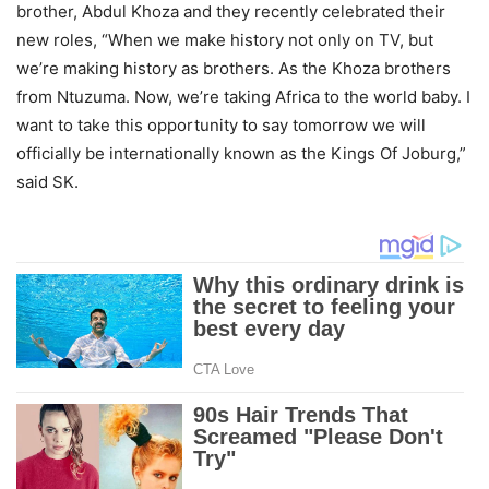
brother, Abdul Khoza and they recently celebrated their
new roles, “When we make history not only on TV, but
we’re making history as brothers. As the Khoza brothers
from Ntuzuma. Now, we’re taking Africa to the world baby. I
want to take this opportunity to say tomorrow we will
officially be internationally known as the Kings Of Joburg,”
said SK.