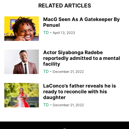
RELATED ARTICLES
MacG Seen As A Gatekeeper By
Penuel
TD
-
April 13, 2023
Actor Siyabonga Radebe
reportedly admitted to a mental
facility
TD
-
December 21, 2022
LaConco’s father reveals he is
ready to reconcile with his
daughter
TD
-
December 21, 2022