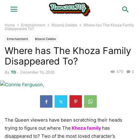
Home
Entertainment
Mzansi Celebs
Where has The Khoza Family
Disappeared To?
Entertainment
Mzansi Celebs
Where has The Khoza Family
Disappeared To?
470
0
By
TD
-
December 10, 2020
The Queen viewers have been scratching their heads
trying to figure out where The
Khoza family
has
disappeared to? Two of the most loved character’s