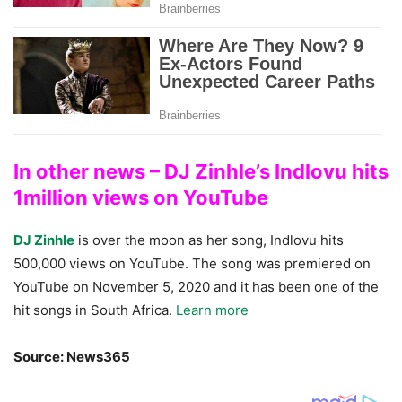
In other news – DJ Zinhle’s Indlovu hits
1million views on YouTube
DJ Zinhle
is over the moon as her song, Indlovu hits
500,000 views on YouTube. The song was premiered on
YouTube on November 5, 2020 and it has been one of the
hit songs in South Africa.
Learn more
Source: News365