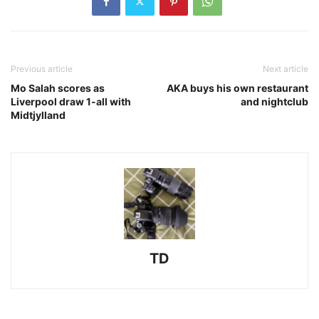
Previous article
Next article
Mo Salah scores as
AKA buys his own restaurant
Liverpool draw 1-all with
and nightclub
Midtjylland
TD