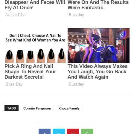
TAGS
Connie Ferguson
Khoza Family