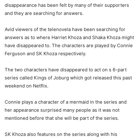
disappearance has been felt by many of their supporters
and they are searching for answers.
Avid viewers of the telenovela have been searching for
answers as to where Harriet Khoza and Shaka Khoza might
have disappeared to. The characters are played by Connie
Ferguson and SK Khoza respectively.
The two characters have disappeared to act on s 6-part
series called Kings of Joburg which got released this past
weekend on Netflix.
Connie plays a character of a mermaid in the series and
her appearance surprised many people as it was not
mentioned before that she will be part of the series.
SK Khoza also features on the series along with his